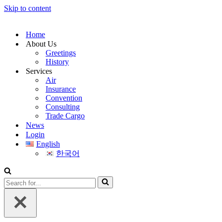
Skip to content
Home
About Us
Greetings
History
Services
Air
Insurance
Convention
Consulting
Trade Cargo
News
Login
English
한국어
Search
for...