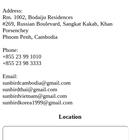
Address:
Rm. 1002, Bodaiju Residences
#269, Russian Boulevard, Sangkat Kakab, Khan
Porsenchey
Phnom Penh, Cambodia
Phone:
+855 23 99 1010
+855 23 98 3333
Email:
sunbirdcambodia@gmail.com
sunbirdthai@gmail.com
sunbirdvietnam@gmail.com
sunbirdkorea1999@gmail.com
Location