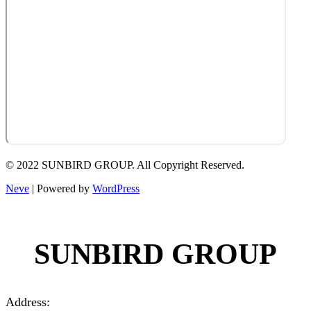
© 2022 SUNBIRD GROUP. All Copyright Reserved.
Neve
| Powered by
WordPress
SUNBIRD GROUP
Address: