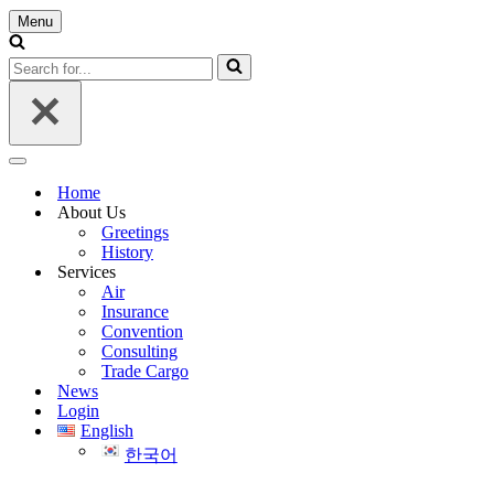
Menu
Navigation
Menu
Search
for...
Navigation
Menu
Home
About Us
Greetings
History
Services
Air
Insurance
Convention
Consulting
Trade Cargo
News
Login
English
한국어