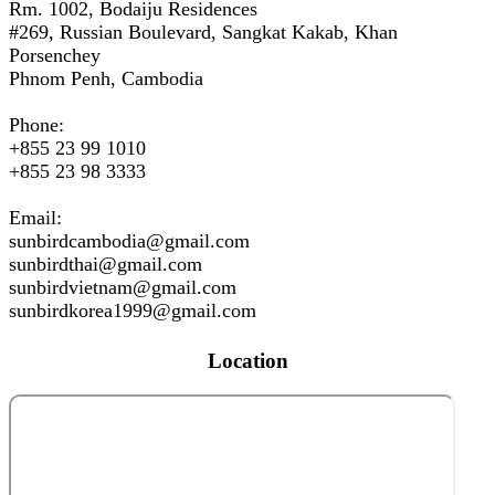
Rm. 1002, Bodaiju Residences
#269, Russian Boulevard, Sangkat Kakab, Khan
Porsenchey
Phnom Penh, Cambodia
Phone:
+855 23 99 1010
+855 23 98 3333
Email:
sunbirdcambodia@gmail.com
sunbirdthai@gmail.com
sunbirdvietnam@gmail.com
sunbirdkorea1999@gmail.com
Location