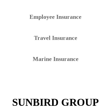
Employee Insurance
Travel Insurance
Marine Insurance
SUNBIRD GROUP