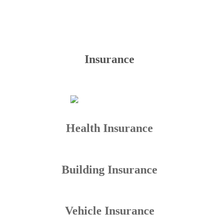
Insurance
Health Insurance
Building Insurance
Vehicle Insurance